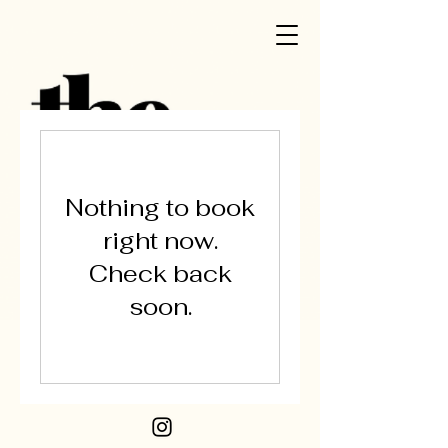
Nothing to book
right now.
Check back
soon.